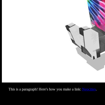
This is a paragraph! Here's how you make a link:
Neocities
.