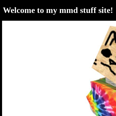
Welcome to my mmd stuff site!